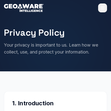
Privacy Policy
Your privacy is important to us. Learn how we
collect, use, and protect your information.
1. Introduction