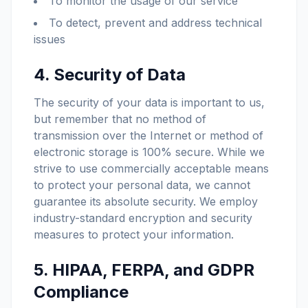
To monitor the usage of our service
To detect, prevent and address technical
issues
4. Security of Data
The security of your data is important to us,
but remember that no method of
transmission over the Internet or method of
electronic storage is 100% secure. While we
strive to use commercially acceptable means
to protect your personal data, we cannot
guarantee its absolute security. We employ
industry-standard encryption and security
measures to protect your information.
5. HIPAA, FERPA, and GDPR
Compliance