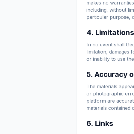
makes no warranties,
including, without lim
particular purpose, o
4. Limitations
In no event shall Geo
limitation, damages f
or inability to use t
5. Accuracy o
The materials appear
or photographic erro
platform are accurat
materials contained o
6. Links