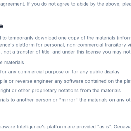
s agreement. If you do not agree to abide by the above, plea
e
d to temporarily download one copy of the materials (infor
ence's platform for personal, non-commercial transitory vie
e, not a transfer of title, and under this license you may not
e materials
 for any commercial purpose or for any public display
ile or reverse engineer any software contained on the pl
ght or other proprietary notations from the materials
rials to another person or "mirror" the materials on any o
aware Intelligence's platform are provided "as is". Geoawa