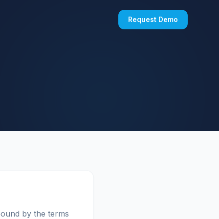
Request Demo
bound by the terms