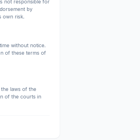
is not responsible for
endorsement by
s own risk.
time without notice.
on of these terms of
the laws of the
n of the courts in