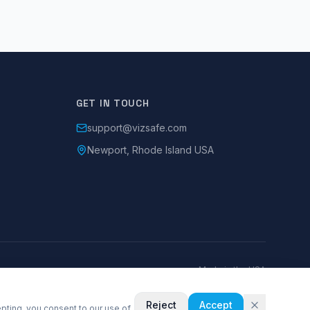
GET IN TOUCH
support@vizsafe.com
Newport, Rhode Island USA
Made in the USA
Reject
Accept
pting, you consent to our use of