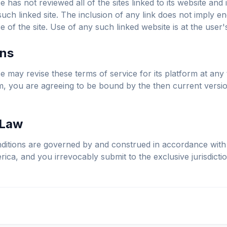
 has not reviewed all of the sites linked to its website and 
such linked site. The inclusion of any link does not imply 
 of the site. Use of any such linked website is at the user'
ons
 may revise these terms of service for its platform at any 
rm, you are agreeing to be bound by the then current versi
 Law
itions are governed by and construed in accordance with 
ica, and you irrevocably submit to the exclusive jurisdictio