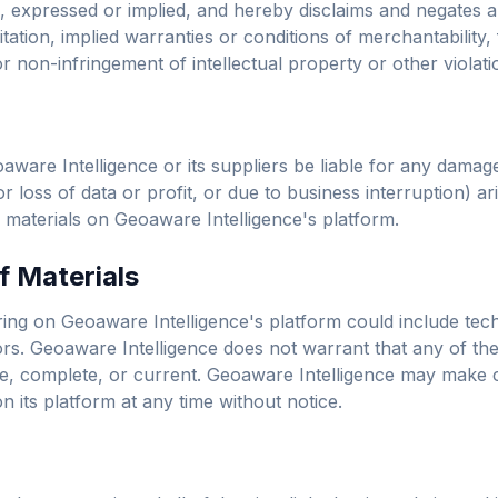
 expressed or implied, and hereby disclaims and negates al
itation, implied warranties or conditions of merchantability, 
r non-infringement of intellectual property or other violatio
aware Intelligence or its suppliers be liable for any damage
or loss of data or profit, or due to business interruption) ar
he materials on Geoaware Intelligence's platform.
f Materials
ing on Geoaware Intelligence's platform could include tech
rs. Geoaware Intelligence does not warrant that any of the 
e, complete, or current. Geoaware Intelligence may make 
n its platform at any time without notice.