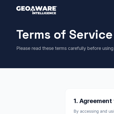
Terms of Service
Please read these terms carefully before using
1. Agreement
By accessing and usi