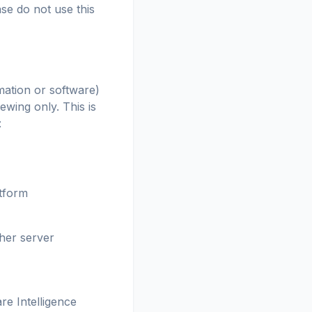
se do not use this
mation or software)
wing only. This is
:
atform
ther server
re Intelligence