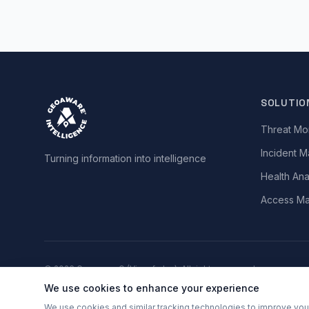
SOLUTIO
Threat Mon
Incident 
Turning information into intelligence
Health Ana
Access M
©
2026
Geoaware® (Vizsafe Inc). All rights reserved.
We use cookies to enhance your experience
Terms of Service
•
Privacy Policy
•
Disclaimer
We use cookies and similar tracking technologies to improve your