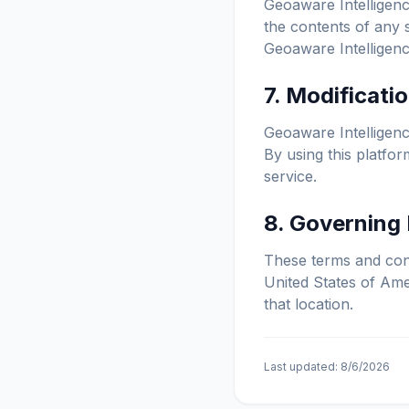
Geoaware Intelligence
the contents of any 
Geoaware Intelligence
7. Modificati
Geoaware Intelligence
By using this platfo
service.
8. Governing
These terms and cond
United States of Amer
that location.
Last updated:
8/6/2026