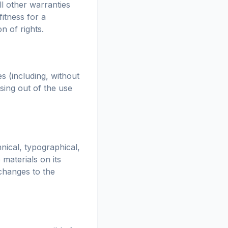
l other warranties
fitness for a
n of rights.
s (including, without
ising out of the use
nical, typographical,
materials on its
changes to the