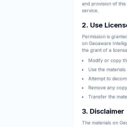
and provision of thi
service.
2. Use Licens
Permission is grante
on Geoaware Intellig
the grant of a licens
Modify or copy th
Use the materials
Attempt to decomp
Remove any copyri
Transfer the mate
3. Disclaimer
The materials on Geo