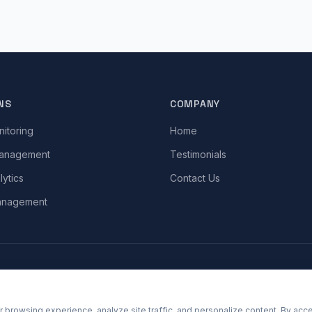
NS
COMPANY
itoring
Home
Management
Testimonials
lytics
Contact Us
anagement
 browsing experience, analyze site traffic, and personalize content. By acce