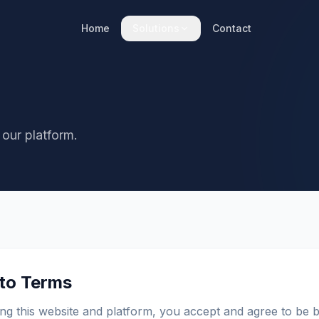
Home
Solutions
Contact
 our platform.
 to Terms
ng this website and platform, you accept and agree to be 